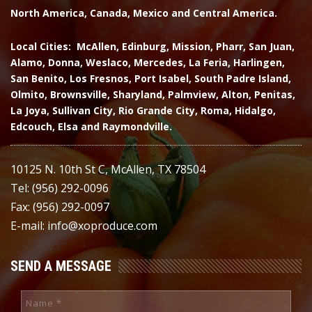
North America, Canada, Mexico and Central America.
Local Cities: McAllen, Edinburg, Mission, Pharr, San Juan,
Alamo, Donna, Weslaco, Mercedes, La Feria, Harlingen,
San Benito, Los Fresnos, Port Isabel, South Padre Island,
Olmito, Brownsville, Sharyland, Palmview, Alton, Penitas,
La Joya, Sullivan City, Rio Grande City, Roma, Hidalgo,
Edcouch, Elsa and Raymondville.
10125 N. 10th St C, McAllen, TX 78504
Tel: (956) 292-0096
Fax: (956) 292-0097
E-mail: info@xoproduce.com
SEND A MESSAGE