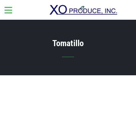
Tomatillo