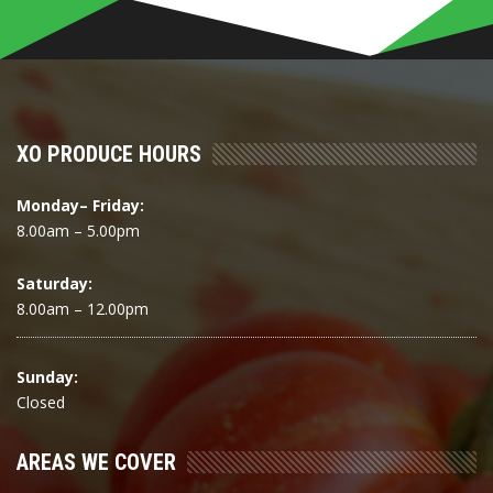
XO PRODUCE HOURS
Monday– Friday:
8.00am – 5.00pm
Saturday:
8.00am – 12.00pm
Sunday:
Closed
AREAS WE COVER