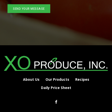
About Us
Our Products
Recipes
Daily Price Sheet