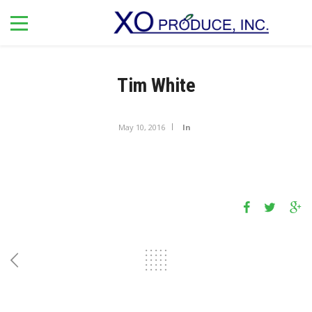
Tim White
May 10, 2016
In