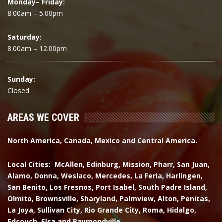
Monday– Friday:
8.00am – 5.00pm
Saturday:
8.00am – 12.00pm
Sunday:
Closed
AREAS WE COVER
North America, Canada, Mexico and Central America.
Local Cities: McAllen, Edinburg, Mission, Pharr, San Juan,
Alamo, Donna, Weslaco, Mercedes, La Feria, Harlingen,
San Benito, Los Fresnos, Port Isabel, South Padre Island,
Olmito, Brownsville, Sharyland, Palmview, Alton, Penitas,
La Joya, Sullivan City, Rio Grande City, Roma, Hidalgo,
Edcouch, Elsa and Raymondville.