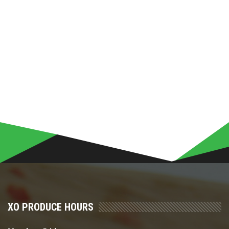
XO PRODUCE HOURS