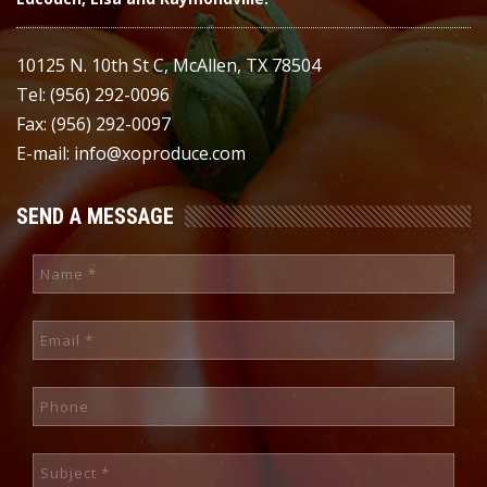
10125 N. 10th St C, McAllen, TX 78504
Tel: (956) 292-0096
Fax: (956) 292-0097
E-mail: info@xoproduce.com
SEND A MESSAGE