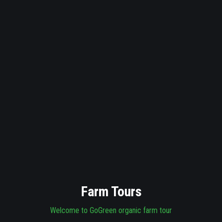
Farm Tours
Welcome to GoGreen organic farm tour