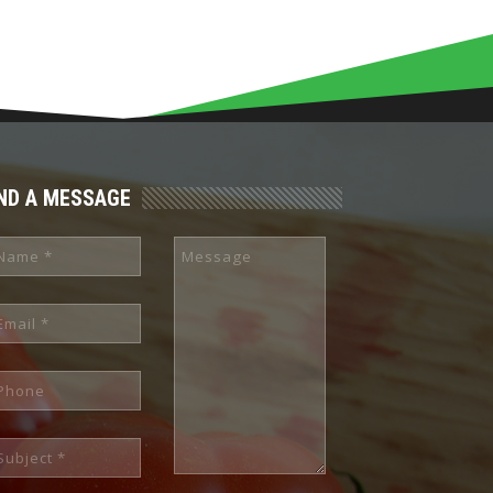
ND A MESSAGE