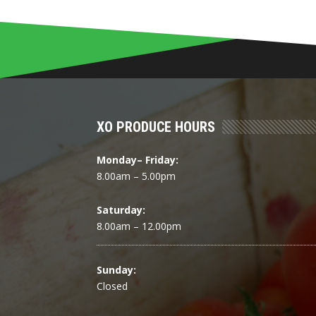
XO PRODUCE HOURS
Monday– Friday:
8.00am – 5.00pm
Saturday:
8.00am – 12.00pm
Sunday:
Closed