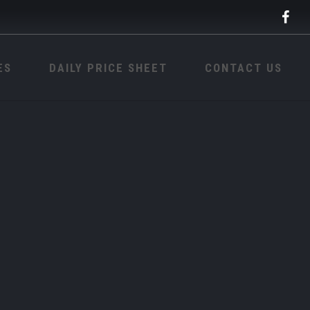
ES
DAILY PRICE SHEET
CONTACT US