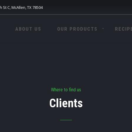
h St C, McAllen, TX 78504
ABOUT US
OUR PRODUCTS
RECIP
Where to find us
Clients