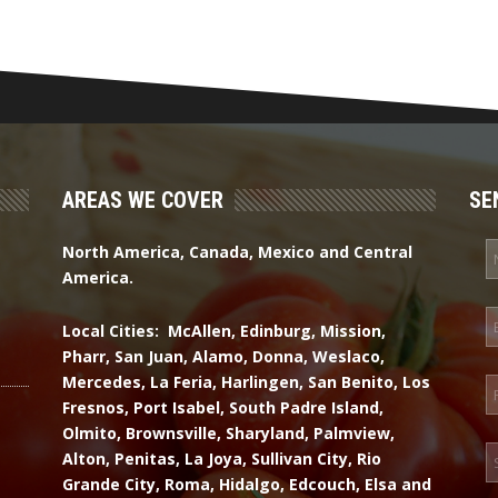
AREAS WE COVER
SE
North America, Canada, Mexico and Central
America.
Local Cities: McAllen, Edinburg, Mission,
Pharr, San Juan, Alamo, Donna, Weslaco,
Mercedes, La Feria, Harlingen, San Benito, Los
Fresnos, Port Isabel, South Padre Island,
Olmito, Brownsville, Sharyland, Palmview,
Alton, Penitas, La Joya, Sullivan City, Rio
Grande City, Roma, Hidalgo, Edcouch, Elsa and