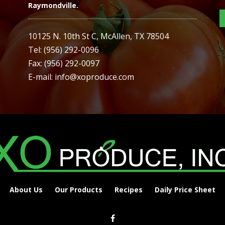
Raymondville.
10125 N. 10th St C, McAllen, TX 78504
Tel: (956) 292-0096
Fax: (956) 292-0097
E-mail: info@xoproduce.com
About Us
Our Products
Recipes
Daily Price Sheet