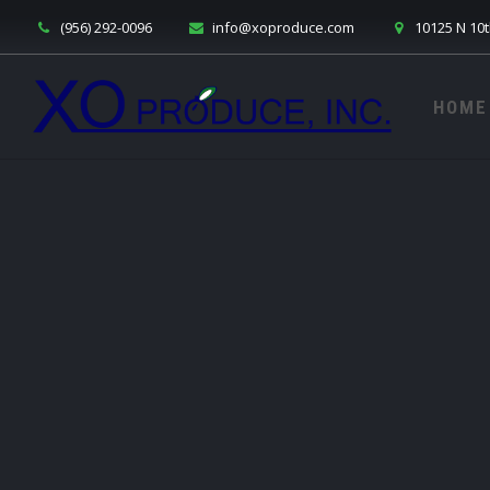
(956) 292-0096
info@xoproduce.com
10125 N 10t
HOME